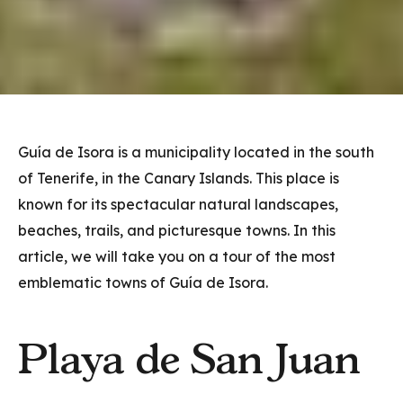
Guía de Isora is a municipality located in the south
of Tenerife, in the Canary Islands. This place is
known for its spectacular natural landscapes,
beaches, trails, and picturesque towns. In this
article, we will take you on a tour of the most
emblematic towns of Guía de Isora.
Playa de San Juan