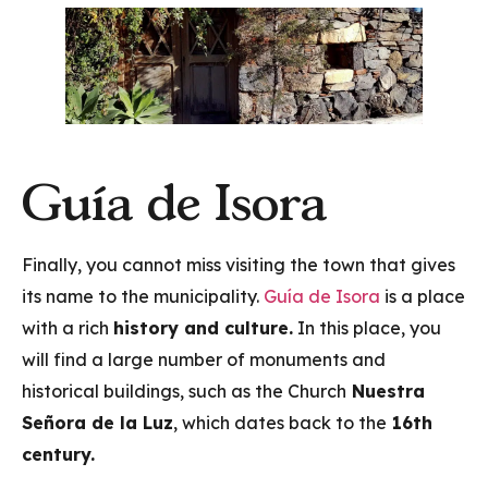
Guía de Isora
Finally, you cannot miss visiting the town that gives
its name to the municipality.
Guía de Isora
is a place
with a rich
history and culture.
In this place, you
will find a large number of monuments and
historical buildings, such as the Church
Nuestra
Señora de la Luz
, which dates back to the
16th
century.