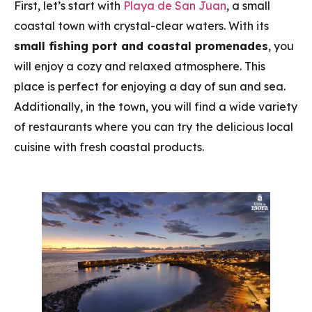
First, let’s start with
Playa de San Juan
, a small
coastal town with crystal-clear waters. With its
small fishing port and coastal promenades
, you
will enjoy a cozy and relaxed atmosphere. This
place is perfect for enjoying a day of sun and sea.
Additionally, in the town, you will find a wide variety
of restaurants where you can try the delicious local
cuisine with fresh coastal products.