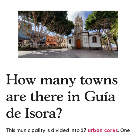
How many towns
are there in Guía
de Isora?
This municipality is divided into
17
urban cores
. One