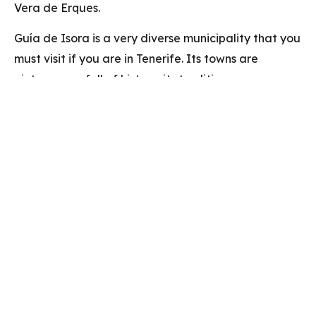
Vera de Erques.
Guía de Isora is a very diverse municipality that you
must visit if you are in Tenerife. Its towns are
picturesque, full of history, its traditions are very
striking, the food is delicious, and its nature is
spectacular.
También te puede
interar