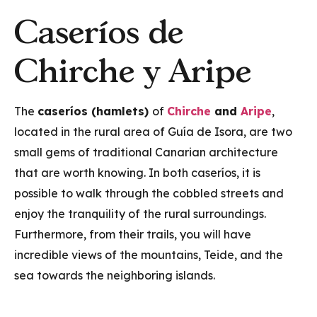
Caseríos de
Chirche y Aripe
The
caseríos (hamlets)
of
Chirche
and
Aripe
,
located in the rural area of Guía de Isora, are two
small gems of traditional Canarian architecture
that are worth knowing. In both caseríos, it is
possible to walk through the cobbled streets and
enjoy the tranquility of the rural surroundings.
Furthermore, from their trails, you will have
incredible views of the mountains, Teide, and the
sea towards the neighboring islands.