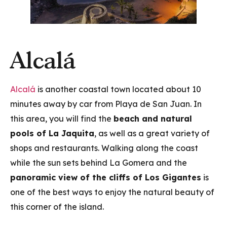
Alcalá
Alcalá
is another coastal town located about 10
minutes away by car from Playa de San Juan. In
this area, you will find the
beach and natural
pools of La Jaquita
, as well as a great variety of
shops and restaurants. Walking along the coast
while the sun sets behind La Gomera and the
panoramic view of the cliffs of Los Gigantes
is
one of the best ways to enjoy the natural beauty of
this corner of the island.