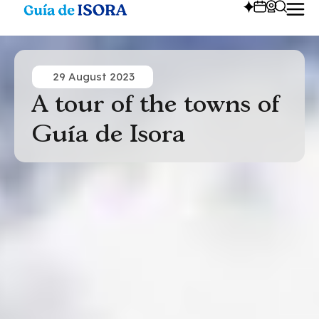
29 August 2023
A tour of the towns of
Guía de Isora