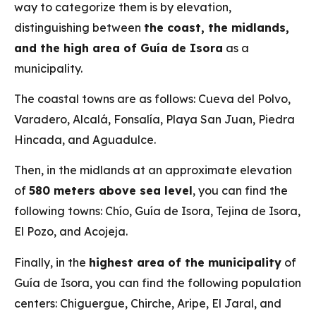
way to categorize them is by elevation,
distinguishing between
the coast, the midlands,
and the high area of Guía de Isora
as a
municipality.
The coastal towns are as follows: Cueva del Polvo,
Varadero, Alcalá, Fonsalía, Playa San Juan, Piedra
Hincada, and Aguadulce.
Then, in the midlands at an approximate elevation
of
580 meters above sea level
, you can find the
following towns: Chío, Guía de Isora, Tejina de Isora,
El Pozo, and Acojeja.
Finally, in the
highest area of the municipality
of
Guía de Isora, you can find the following population
centers: Chiguergue, Chirche, Aripe, El Jaral, and