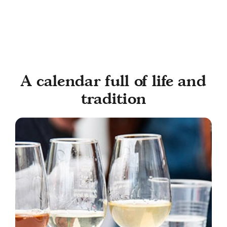
A calendar full of life and
tradition