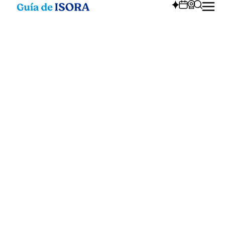
Annual events