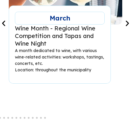
March
Wine Month - Regional Wine
Competition and Tapas and
Wine Night
A month dedicated to wine, with various
wine-related activities: workshops, tastings,
concerts, etc.
Location: throughout the municipality