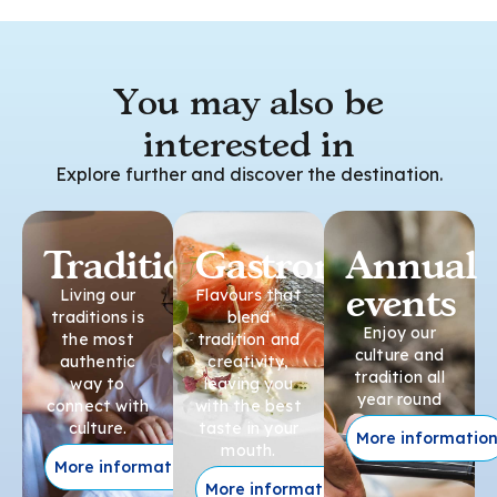
You may also be
interested in
Explore further and discover the destination.
Traditions
Gastronomy
Annual
events
Living our
Flavours that
traditions is
blend
Enjoy our
the most
tradition and
culture and
authentic
creativity,
tradition all
way to
leaving you
year round
connect with
with the best
culture.
taste in your
More informatio
mouth.
More information
More information