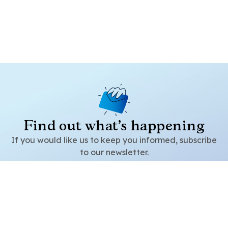
Find out what's happening
Pregunta
If you would like us to keep you informed, subscribe
to our newsletter.
Subscribe