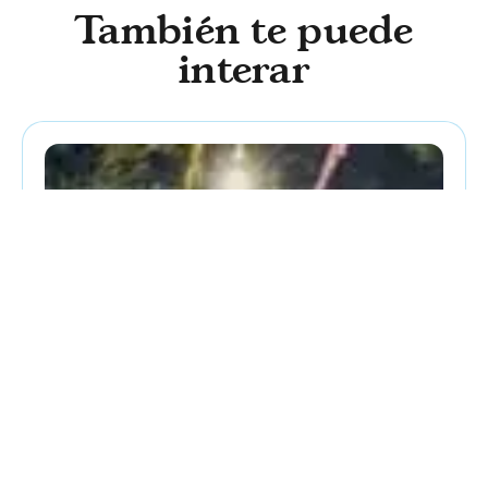
También te puede
interar