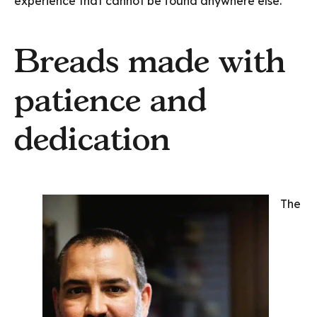
experience that cannot be found anywhere else.
Breads made with
patience and
dedication
The