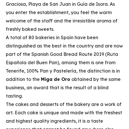
Graciosa, Playa de San Juan in Guía de Isora. As
you enter the establishment, you feel the warm
welcome of the staff and the irresistible aroma of
freshly baked sweets.
A total of 80 bakeries in Spain have been
distinguished as the best in the country and are now
part of the Spanish Good Bread Route 2019 (Ruta
Española del Buen Pan), among them is one from
Tenerife, 100% Pan y Pastelería, the distinction is in
addition to the
Miga de Oro
obtained by the same
business, an award that is the result of a blind
tasting.
The cakes and desserts of the bakery are a work of
art. Each cake is unique and made with the freshest
and highest quality ingredients, it is a taste