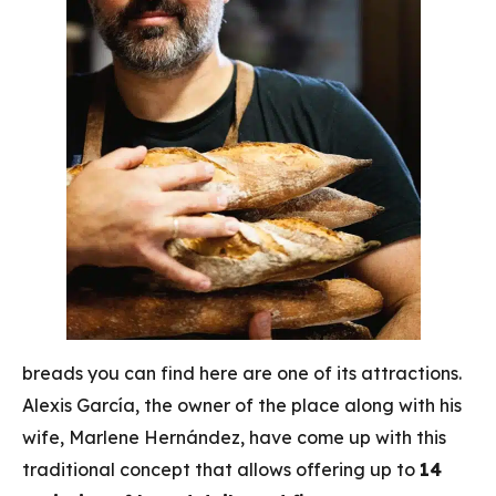
breads you can find here are one of its attractions.
Alexis García, the owner of the place along with his
wife, Marlene Hernández, have come up with this
traditional concept that allows offering up to
14