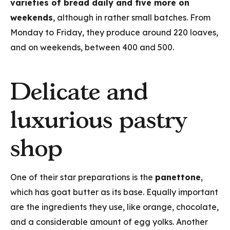
varieties of bread daily and five more on
weekends
, although in rather small batches. From
Monday to Friday, they produce around 220 loaves,
and on weekends, between 400 and 500.
Delicate and
luxurious pastry
shop
One of their star preparations is the
panettone
,
which has goat butter as its base. Equally important
are the ingredients they use, like orange, chocolate,
and a considerable amount of egg yolks. Another