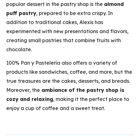
popular dessert in the pastry shop is the
almond
puff pastry
, prepared to be extra crispy. In
addition to traditional cakes, Alexis has
experimented with new presentations and flavors,
creating small pastries that combine fruits with
chocolate.
100% Pan y Pastelería also offers a variety of
products like sandwiches, coffee, and more, but the
true treasures are the cakes, desserts, and breads.
Moreover, the
ambiance of the pastry shop is
cozy and relaxing
, making it the perfect place to
enjoy a cup of coffee and a sweet treat.