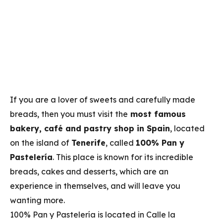
If you are a lover of sweets and carefully made
breads, then you must visit the
most famous
bakery, café and pastry shop in Spain
, located
on the island of
Tenerife
, called
100% Pan y
Pastelería
. This place is known for its incredible
breads, cakes and desserts, which are an
experience in themselves, and will leave you
wanting more.
100% Pan y Pastelería is located in Calle la