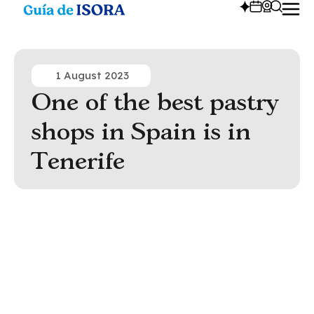
1 August 2023
One of the best pastry
shops in Spain is in
Tenerife