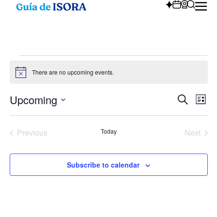
There are no upcoming events.
Notice
Upcoming
Eve
Ev
Search
List
Select
Vi
date.
Sea
Na
Events
Even
Previous
Today
Next
and
Subscribe to calendar
Vie
Nav