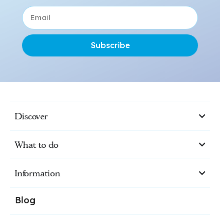
Subscribe
Discover
What to do
Information
Blog