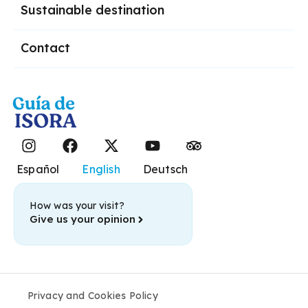
Sustainable destination
Contact
Español
English
Deutsch
How was your visit?
Give us your opinion
Privacy and Cookies Policy