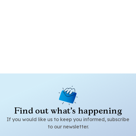
Find out what's happening
If you would like us to keep you informed, subscribe
to our newsletter.